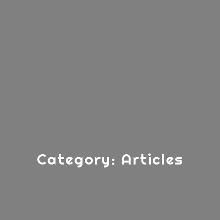
Category:
Articles