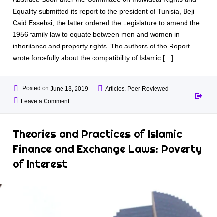
Equality submitted its report to the president of Tunisia, Beji
Caid Essebsi, the latter ordered the Legislature to amend the
1956 family law to equate between men and women in
inheritance and property rights. The authors of the Report
wrote forcefully about the compatibility of Islamic […]
Posted on
,
June 13, 2019
Articles
Peer-Reviewed
Leave a Comment
Theories and Practices of Islamic
Finance and Exchange Laws: Poverty
of Interest