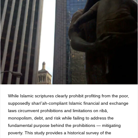
While Islamic scriptures clearly prohibit profiting from the poor,
supposedly sharī’ah-compliant Islamic financial and exchange
laws circumvent prohibitions and limitations on ribā,
monopolism, debt, and risk while failing to address the
fundamental purpose behind the prohibitions — mitigating
poverty. This study provides a historical survey of the