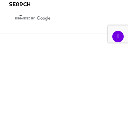
SEARCH
TOPICS
Academia
Civil Rights
Arab Spring
Banking
COVID-19
Discrimination
Dissent
Diversity
Economics
Education
Finances