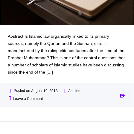
Abstract Is Islamic law organically linked to its primary
sources, namely the Qur’an and the Sunnah, or is it
manufactured by the ruling elite centuries after the time of the
Prophet Muhammad? This is one of the central questions that
a number of scholars of Islamic studies have been discussing
since the end of the […]
Posted on
August 19, 2018
Articles
Leave a Comment