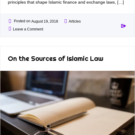
principles that shape Islamic finance and exchange laws, […]
Posted on
August 19, 2018
Articles
Leave a Comment
On the Sources of Islamic Law