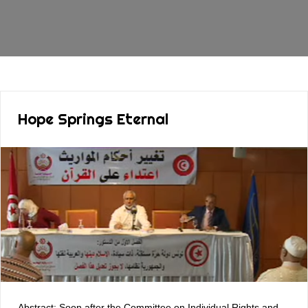
Hope Springs Eternal
Abstract: Soon after the Committee on Individual Rights and