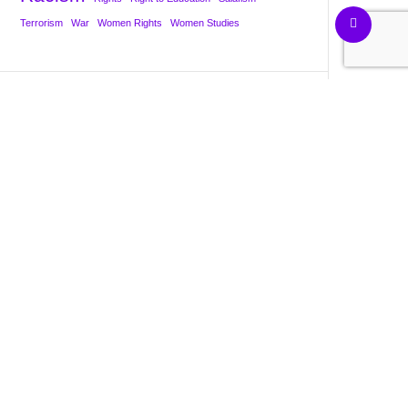
Terrorism
War
Women Rights
Women Studies
About (Bio)
Contact us
Privacy Policy