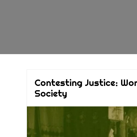
Contesting Justice: Wo
Society