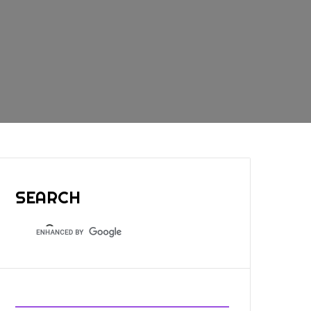
SEARCH