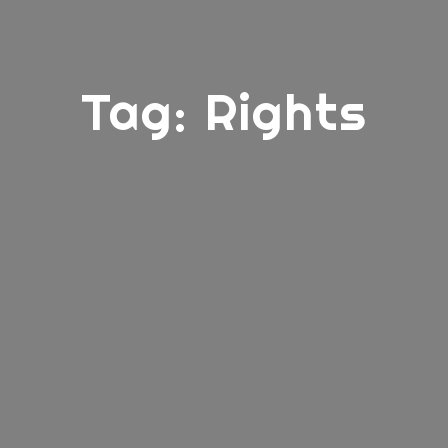
Tag:
Rights