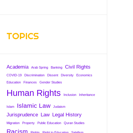
TOPICS
Academia
Civil Rights
Arab Spring
Banking
COVID-19
Discrimination
Dissent
Diversity
Economics
Education
Finances
Gender Studies
Human Rights
Inclusion
Inheritance
Islamic Law
Islam
Judaism
Jurisprudence
Law
Legal History
Migration
Property
Public Education
Quran Studies
Racism
Rights
Right to Education
Salafism