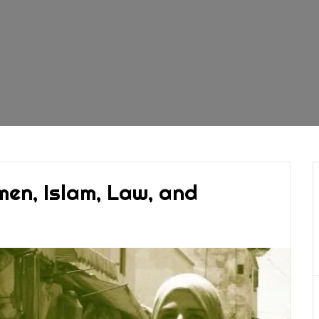
men, Islam, Law, and