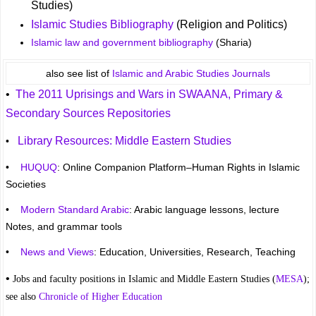
Studies)
Islamic Studies Bibliography
(Religion and Politics)
Islamic law and government bibliography
(Sharia)
also see list of
Islamic and Arabic Studies Journals
•
The 2011 Uprisings and Wars in SWAANA, Primary &
Secondary Sources Repositories
Library Resources: Middle Eastern Studies
•
•
HUQUQ
: Online Companion Platform–Human Rights in Islamic
Societies
•
Modern Standard Arabic
: Arabic language lessons, lecture
Notes, and grammar tools
•
News and Views
: Education, Universities, Research, Teaching
•
Jobs and faculty positions in Islamic and Middle Eastern Studies (
MESA
);
see also
Chronicle of Higher Education