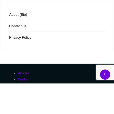
About (Bio)
Contact us
Privacy Policy
Articles
Books
Courses
Essays
Human Rights
Peer-Reviewed
Uncategorized