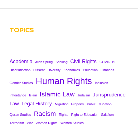
TOPICS
Academia
Civil Rights
Arab Spring
Banking
COVID-19
Discrimination
Dissent
Diversity
Economics
Education
Finances
Human Rights
Gender Studies
Inclusion
Islamic Law
Jurisprudence
Inheritance
Islam
Judaism
Law
Legal History
Migration
Property
Public Education
Racism
Quran Studies
Rights
Right to Education
Salafism
Terrorism
War
Women Rights
Women Studies