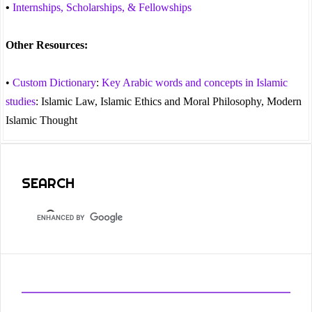
•
Internships, Scholarships, & Fellowships
Other Resources:
•
Custom Dictionary
:
Key Arabic words and concepts in Islamic
studies
: Islamic Law, Islamic Ethics and Moral Philosophy, Modern
Islamic Thought
SEARCH