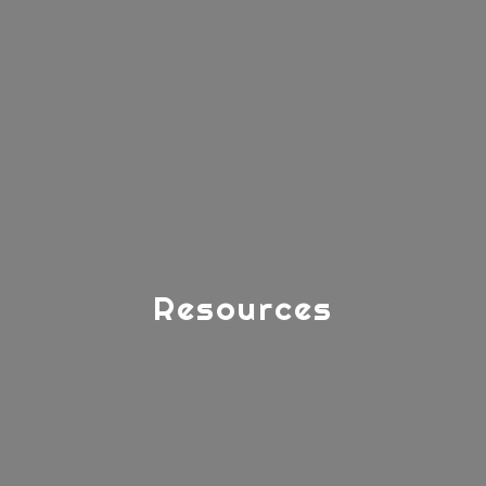
Resources