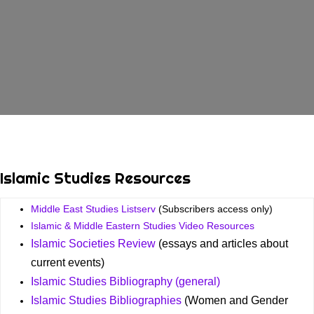
Islamic Studies Resources
Middle East Studies Listserv
(Subscribers access only)
Islamic & Middle Eastern Studies Video Resources
Islamic Societies Review
(essays and articles about
current events)
Islamic Studies Bibliography (general)
Islamic Studies Bibliographies
(Women and Gender