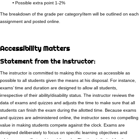
• Possible extra point 1-2%
The breakdown of the grade per category/item will be outlined on each
assignment and posted online.
Accessibility Matters
Statement from the Instructor:
The instructor is committed to making this course as accessible as
possible to all students given the means at his disposal. For instance,
exams’ time and duration are designed to allow all students,
irrespective of their ability/disability status. The instructor reviews the
data of exams and quizzes and adjusts the time to make sure that all
students can finish the exam during the allotted time. Because exams
and quizzes are administered online, the instructor sees no compelling
value in making students compete against the clock. Exams are
designed deliberately to focus on specific learning objectives and