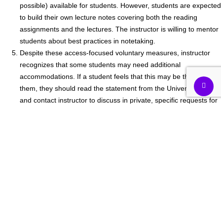
possible) available for students. However, students are expected
to build their own lecture notes covering both the reading
assignments and the lectures. The instructor is willing to mentor
students about best practices in notetaking.
Despite these access-focused voluntary measures, instructor
recognizes that some students may need additional
accommodations. If a student feels that this may be the case for
them, they should read the statement from the University, below,
and contact instructor to discuss in private, specific requests for
accommodation that apply to them given the structure of the
course as described.
Videos and slides may include graphics, maps, and information
that may not be fully and readily captured by the accompanying
audio files (lectures), thus making it inaccessible to students with
certain visual impairments. These students are advised to
contact Student Disability Services (SDS), Teaching Center and
other student support offices to inquire about the availability of
visual aids/resources to address these limitations that cannot be
accommodated by the instructor.