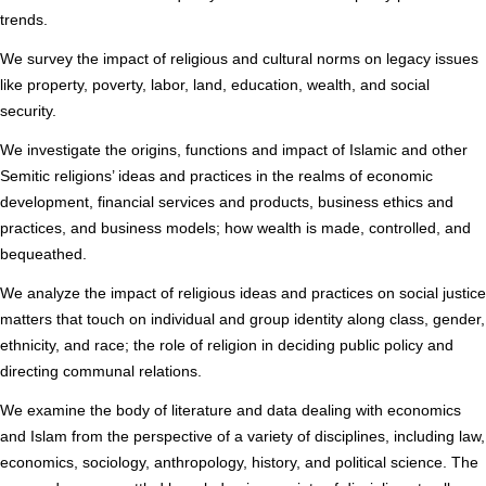
trends.
We survey the impact of religious and cultural norms on legacy issues
like property, poverty, labor, land, education, wealth, and social
security.
We investigate the origins, functions and impact of Islamic and other
Semitic religions’ ideas and practices in the realms of economic
development, financial services and products, business ethics and
practices, and business models; how wealth is made, controlled, and
bequeathed.
We analyze the impact of religious ideas and practices on social justice
matters that touch on individual and group identity along class, gender,
ethnicity, and race; the role of religion in deciding public policy and
directing communal relations.
We examine the body of literature and data dealing with economics
and Islam from the perspective of a variety of disciplines, including law,
economics, sociology, anthropology, history, and political science. The