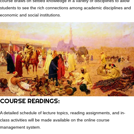
course draws on settled knowledge in a variety of disciplines to allow
students to see the rich connections among academic disciplines and
economic and social institutions.
COURSE READINGS:
A detailed schedule of lecture topics, reading assignments, and in-
class activities will be made available on the online course
management system.