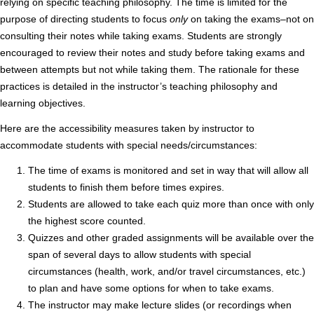
relying on specific teaching philosophy. The time is limited for the
purpose of directing students to focus
only
on taking the exams–not on
consulting their notes while taking exams. Students are strongly
encouraged to review their notes and study before taking exams and
between attempts but not while taking them. The rationale for these
practices is detailed in the instructor’s teaching philosophy and
learning objectives.
Here are the accessibility measures taken by instructor to
accommodate students with special needs/circumstances:
The time of exams is monitored and set in way that will allow all
students to finish them before times expires.
Students are allowed to take each quiz more than once with only
the highest score counted.
Quizzes and other graded assignments will be available over the
span of several days to allow students with special
circumstances (health, work, and/or travel circumstances, etc.)
to plan and have some options for when to take exams.
The instructor may make lecture slides (or recordings when