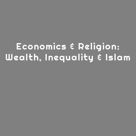
Economics & Religion:
Wealth, Inequality & Islam