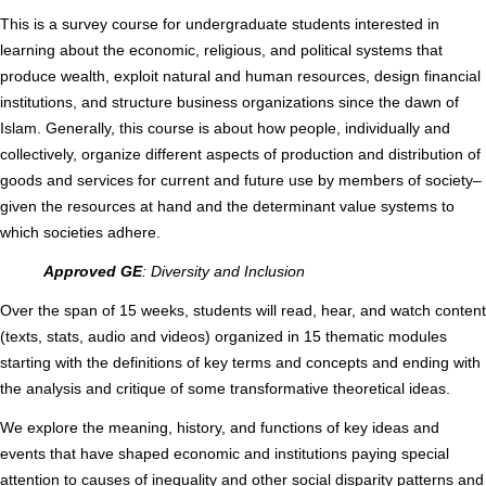
This is a survey course for undergraduate students interested in
learning about the economic, religious, and political systems that
produce wealth, exploit natural and human resources, design financial
institutions, and structure business organizations since the dawn of
Islam. Generally, this course is about how people, individually and
collectively, organize different aspects of production and distribution of
goods and services for current and future use by members of society–
given the resources at hand and the determinant value systems to
which societies adhere.
Approved GE
: Diversity and Inclusion
Over the span of 15 weeks, students will read, hear, and watch content
(texts, stats, audio and videos) organized in 15 thematic modules
starting with the definitions of key terms and concepts and ending with
the analysis and critique of some transformative theoretical ideas.
We explore the meaning, history, and functions of key ideas and
events that have shaped economic and institutions paying special
attention to causes of inequality and other social disparity patterns and