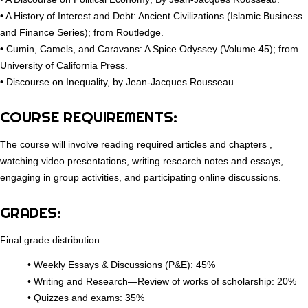
• A History of Interest and Debt: Ancient Civilizations (Islamic Business
and Finance Series); from Routledge.
• Cumin, Camels, and Caravans: A Spice Odyssey (Volume 45); from
University of California Press.
• Discourse on Inequality, by Jean-Jacques Rousseau.
COURSE REQUIREMENTS:
The course will involve reading required articles and chapters ,
watching video presentations, writing research notes and essays,
engaging in group activities, and participating online discussions.
GRADES:
Final grade distribution:
• Weekly Essays & Discussions (P&E): 45%
• Writing and Research—Review of works of scholarship: 20%
• Quizzes and exams: 35%