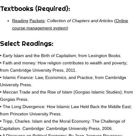
Textbooks (Required):
Reading
Packets
:
Collection of Chapters and Articles
(
Online
course management system
)
Select Readings:
• Early Islam and the Birth of Capitalism; from Lexington Books.
• Faith and money: How religion contributes to wealth and poverty;
from Cambridge University Press, 2011.
• Islamic Finance: Law, Economics, and Practice; from Cambridge
University Press.
• Meccan Trade and the Rise of Islam (Gorgias Islamic Studies); from
Gorgias Press.
• The Long Divergence: How Islamic Law Held Back the Middle East;
from Princeton University Press.
• Tripp, Charles. Islam and the Moral Economy: The Challenge of
Capitalism. Cambridge: Cambridge University Press, 2006.
• A Discourse on Political Economy; By Jean-Jacques Rousseau.