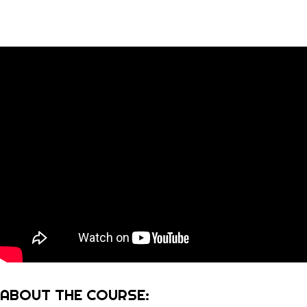
ABOUT THE COURSE: